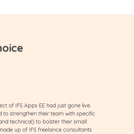
hoice
ct of IFS Apps EE had just gone live.
 to strengthen their team with specific
 and technical) to bolster their small
made up of IFS freelance consultants