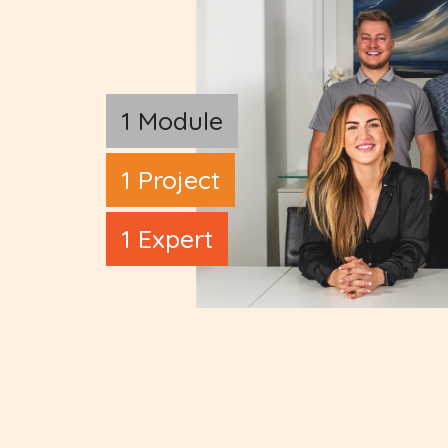
1 Module
1 Project
1 Expert