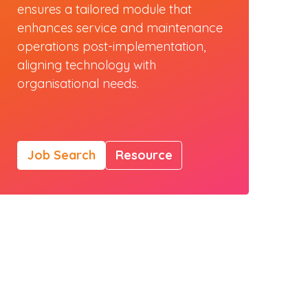
ensures a tailored module that
enhances service and maintenance
operations post-implementation,
aligning technology with
organisational needs.
Job Search
Resource