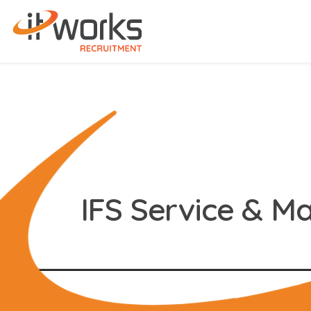
IFS Service & M