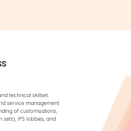
ss
d technical skillset.
and service management
ding of customisations,
 sets), IFS lobbies, and