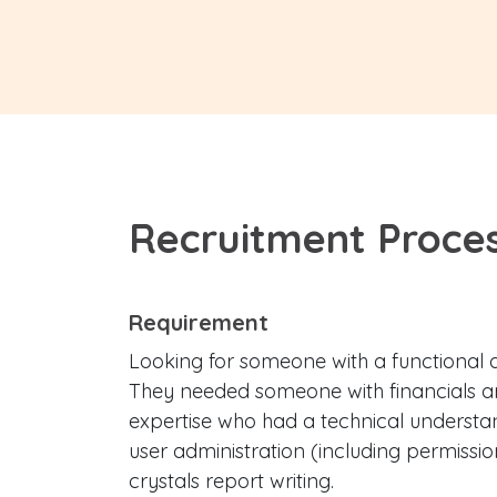
Recruitment Proce
Requirement
Looking for someone with a functional an
They needed someone with financials 
expertise who had a technical understan
user administration (including permission
crystals report writing.