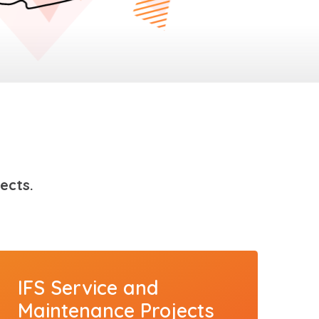
ects.
IFS Service and
Maintenance Projects