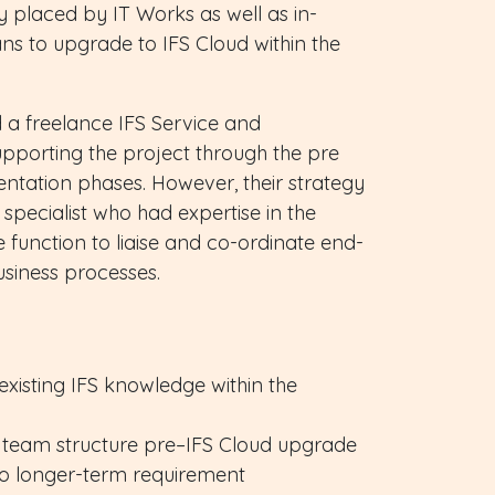
 placed by IT Works as well as in-
ns to upgrade to IFS Cloud within the
 a freelance IFS Service and
upporting the project through the pre
ntation phases. However, their strategy
specialist who had expertise in the
function to liaise and co-ordinate end-
siness processes.
existing IFS knowledge within the
 team structure pre–IFS Cloud upgrade
to longer-term requirement