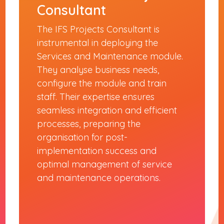
Consultant
The IFS Projects Consultant is
instrumental in deploying the
Services and Maintenance module.
They analyse business needs,
configure the module and train
staff. Their expertise ensures
seamless integration and efficient
processes, preparing the
organisation for post-
implementation success and
optimal management of service
and maintenance operations.