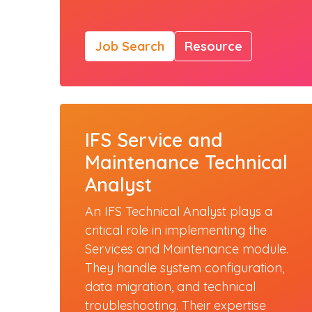
Job Search
Resource
IFS Service and
Maintenance Technical
Analyst
An IFS Technical Analyst plays a
critical role in implementing the
Services and Maintenance module.
They handle system configuration,
data migration, and technical
troubleshooting. Their expertise