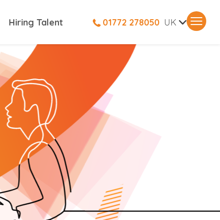
V
Hiring Talent
01772 278050
UK