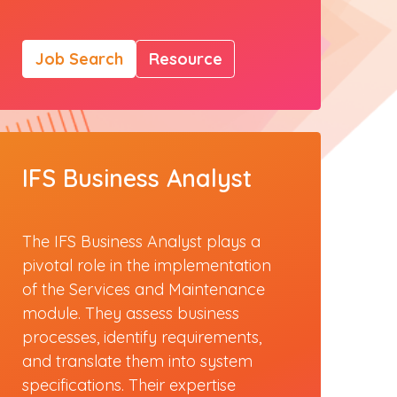
Job Search
Resource
IFS Business Analyst
The IFS Business Analyst plays a
pivotal role in the implementation
of the Services and Maintenance
module. They assess business
processes, identify requirements,
and translate them into system
specifications. Their expertise