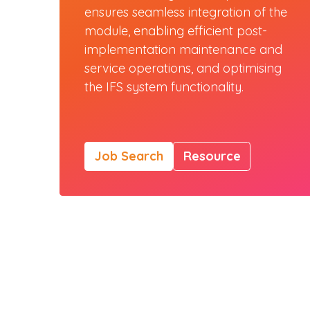
ensures seamless integration of the
module, enabling efficient post-
implementation maintenance and
service operations, and optimising
the IFS system functionality.
Job Search
Resource