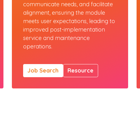
communicate needs, and facilitate
alignment, ensuring the module
meets user expectations, leading to
improved post-implementation
service and maintenance
operations.
Job Search
Resource