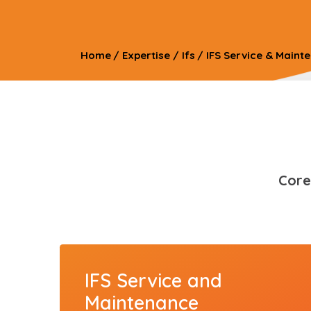
Home
/
Expertise
/
Ifs
/
IFS Service & Maint
Core
IFS Service and
Maintenance