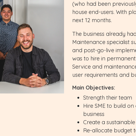
(who had been previously
house end-users. With pla
next 12 months.
The business already had
Maintenance specialist s
and post-go-live impleme
was to hire in permanent 
Service and maintenance 
user requirements and bu
Main Objectives:
Strength their team
Hire SME to build on 
business
Create a sustainable
Re-allocate budget 