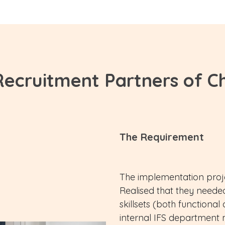
Recruitment Partners of C
The Requirement
The implementation proje
Realised that they needed
skillsets (both functional
internal IFS department 