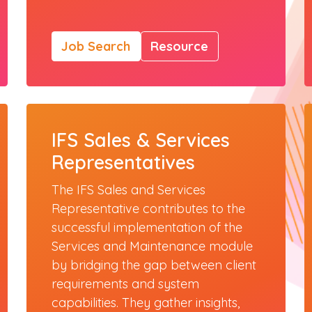
Job Search
Resource
IFS Sales & Services
Representatives
The IFS Sales and Services
Representative contributes to the
successful implementation of the
Services and Maintenance module
by bridging the gap between client
requirements and system
capabilities. They gather insights,