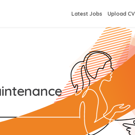
Latest Jobs
Upload C
aintenance