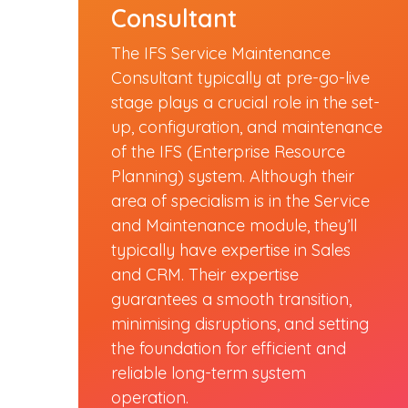
Consultant
The IFS Service Maintenance
Consultant typically at pre-go-live
stage plays a crucial role in the set-
up, configuration, and maintenance
of the IFS (Enterprise Resource
Planning) system. Although their
area of specialism is in the Service
and Maintenance module, they’ll
typically have expertise in Sales
and CRM. Their expertise
guarantees a smooth transition,
minimising disruptions, and setting
the foundation for efficient and
reliable long-term system
operation.