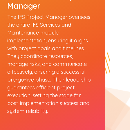
Manager
The IFS Project Manager oversees
the entire IFS Services and
Maintenance module
implementation, ensuring it aligns
with project goals and timelines.
They coordinate resources,
manage risks, and communicate
effectively, ensuring a successful
pre-go-live phase. Their leadership
guarantees efficient project
execution, setting the stage for
post-implementation success and
system reliability.