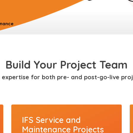
enance
Build Your Project Team
 expertise for both pre- and post-go-live proj
IFS Service and
Maintenance Projects