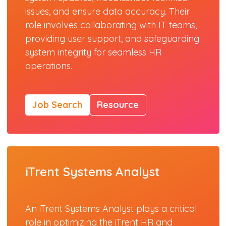
issues, and ensure data accuracy. Their
role involves collaborating with IT teams,
providing user support, and safeguarding
system integrity for seamless HR
operations.
Job Search
Resource
iTrent Systems Analyst
An iTrent Systems Analyst plays a critical
role in optimizing the iTrent HR and