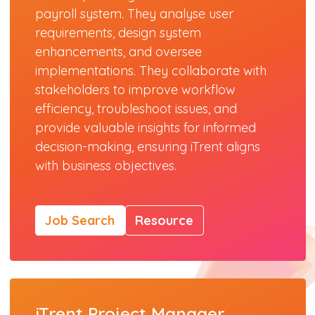
payroll system. They analyse user
requirements, design system
enhancements, and oversee
implementations. They collaborate with
stakeholders to improve workflow
efficiency, troubleshoot issues, and
provide valuable insights for informed
decision-making, ensuring iTrent aligns
with business objectives.
Job Search
Resource
iTrent Project Manager