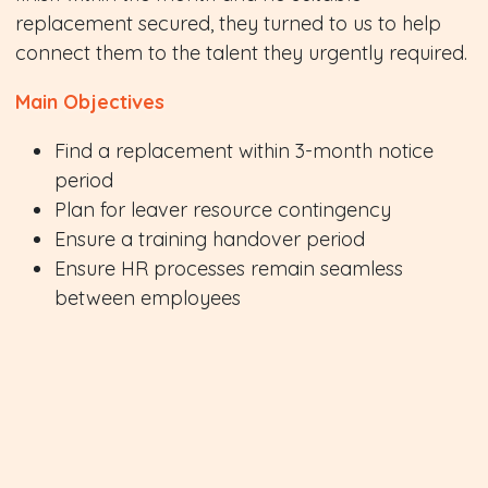
replacement secured, they turned to us to help
connect them to the talent they urgently required.
Main Objectives
Find a replacement within 3-month notice
period
Plan for leaver resource contingency
Ensure a training handover period
Ensure HR processes remain seamless
between employees