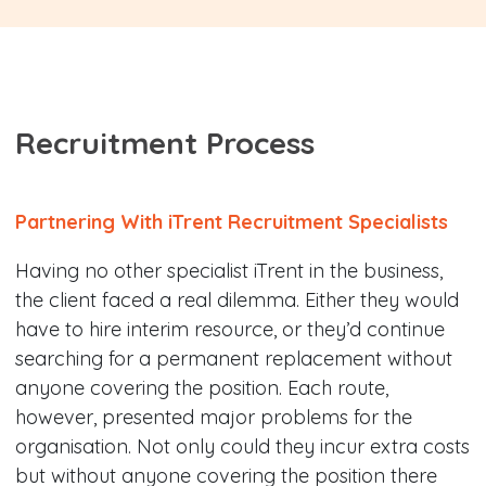
Recruitment Process
Partnering With iTrent Recruitment Specialists
Having no other specialist iTrent in the business,
the client faced a real dilemma. Either they would
have to hire interim resource, or they’d continue
searching for a permanent replacement without
anyone covering the position. Each route,
however, presented major problems for the
organisation. Not only could they incur extra costs
but without anyone covering the position there