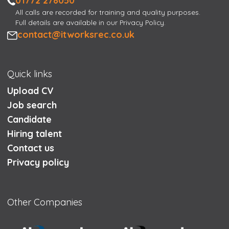
01772 278050
All calls are recorded for training and quality purposes.
Full details are available in our Privacy Policy.
Email
contact@itworksrec.co.uk
Quick links
Upload CV
Job search
Candidate
Hiring talent
Contact us
Privacy policy
Other Companies