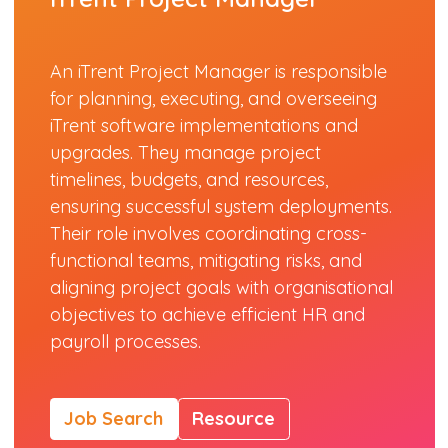
An iTrent Project Manager is responsible
for planning, executing, and overseeing
iTrent software implementations and
upgrades. They manage project
timelines, budgets, and resources,
ensuring successful system deployments.
Their role involves coordinating cross-
functional teams, mitigating risks, and
aligning project goals with organisational
objectives to achieve efficient HR and
payroll processes.
Job Search
Resource