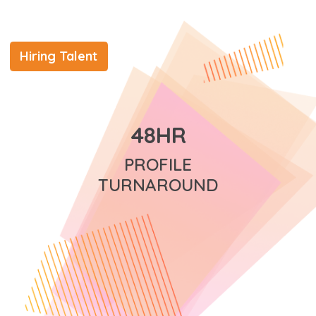
Hiring Talent
48HR
PROFILE
TURNAROUND