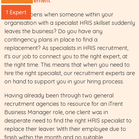
The Requirement
1 Expert
What happens when someone within your
organisation with a specialist HRIS skillset suddenly
leaves the business? Do you have any
contingency plans in place to find a
replacement? As specialists in HRIS recruitment,
it’s our job to connect you to the right expert, at
the right time. This means that when you need to
hire the right specialist, our recruitment experts are
on hand to support you in your hiring process.
Having already been through two general
recruitment agencies to resource for an iTrent
Business Manager role, one client was in
desperate need to find the right HRIS specialist to
replace their leaver. With their employee due to
finish within the month and no suitable