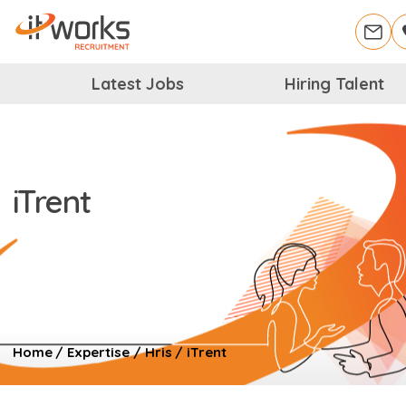
Latest Jobs
Hiring Talent
iTrent
Home
/
Expertise
/
Hris
/
iTrent