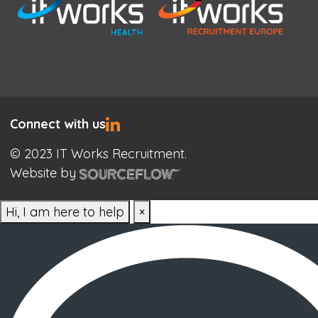
Connect with us
© 2023 IT Works Recruitment.
Website by
Hi, I am here to help
×