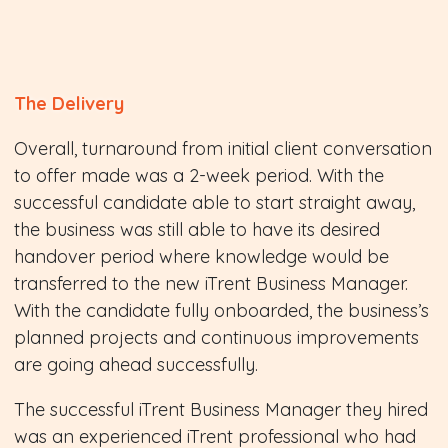
The Delivery
Overall, turnaround from initial client conversation
to offer made was a 2-week period. With the
successful candidate able to start straight away,
the business was still able to have its desired
handover period where knowledge would be
transferred to the new iTrent Business Manager.
With the candidate fully onboarded, the business’s
planned projects and continuous improvements
are going ahead successfully.
The successful iTrent Business Manager they hired
was an experienced iTrent professional who had