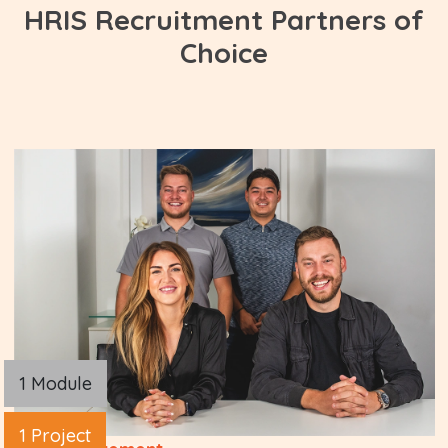
HRIS Recruitment Partners of
Choice
1 Module
1 Project