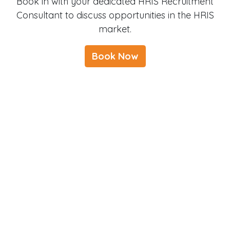
Book in with your dedicated HRIS Recruitment
Consultant to discuss opportunities in the HRIS
market.
Book Now