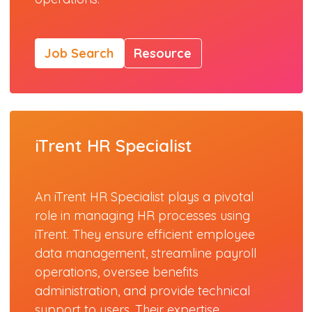
Job Search
Resource
iTrent HR Specialist
An iTrent HR Specialist plays a pivotal
role in managing HR processes using
iTrent. They ensure efficient employee
data management, streamline payroll
operations, oversee benefits
administration, and provide technical
support to users. Their expertise