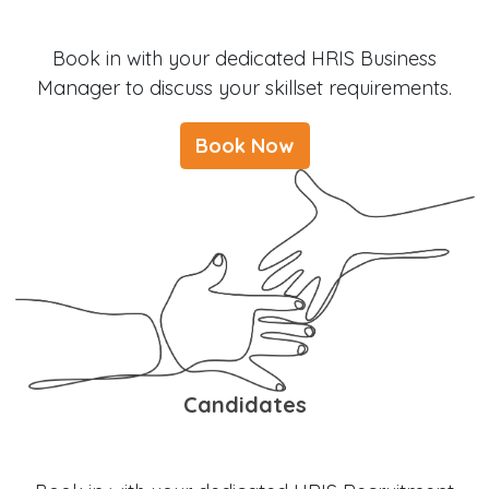
Book in with your dedicated HRIS Business
Manager to discuss your skillset requirements.
Book Now
Candidates