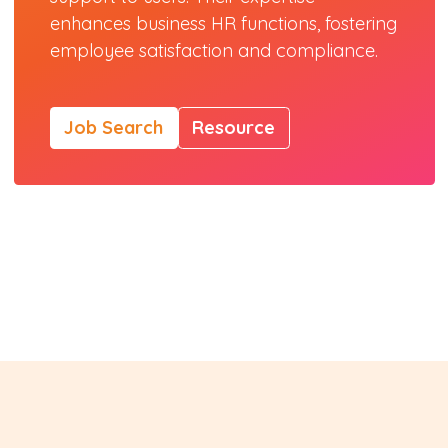
enhances business HR functions, fostering
employee satisfaction and compliance.
Job Search
Resource