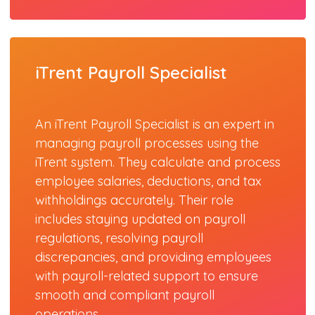
iTrent Payroll Specialist
An iTrent Payroll Specialist is an expert in
managing payroll processes using the
iTrent system. They calculate and process
employee salaries, deductions, and tax
withholdings accurately. Their role
includes staying updated on payroll
regulations, resolving payroll
discrepancies, and providing employees
with payroll-related support to ensure
smooth and compliant payroll
operations.