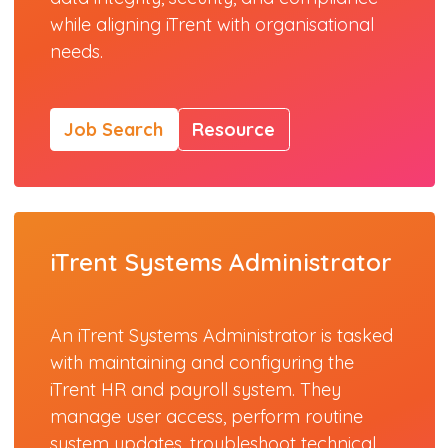
while aligning iTrent with organisational
needs.
Job Search
Resource
iTrent Systems Administrator
An iTrent Systems Administrator is tasked
with maintaining and configuring the
iTrent HR and payroll system. They
manage user access, perform routine
system updates, troubleshoot technical