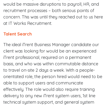
would be massive disruptions to payroll, HR, and
recruitment processes – both serious points of
concern. This was until they reached out to us here
at IT Works Recruitment.
Talent Search
The ideal iTrent Business Manager candidate our
client was looking for would be an experienced
iTrent professional, required on a permanent
basis, and who was within commutable distance
to travel on-site 2 days a week. With a people-
orientated role, the person hired would need to be
able to support users and communicate
effectively. The role would also require training
delivery to any new iTrent system users, 1st line
technical system support, and general system