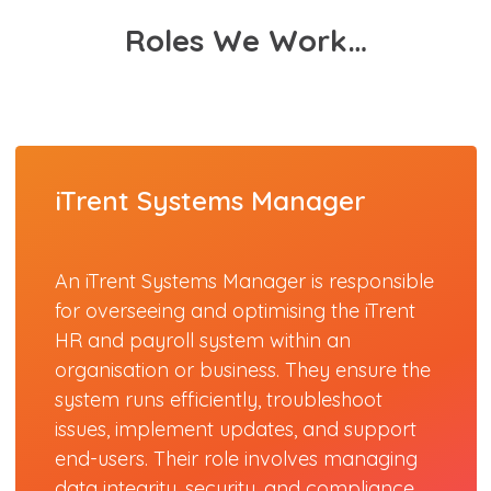
Roles We Work…
iTrent Systems Manager
An iTrent Systems Manager is responsible
for overseeing and optimising the iTrent
HR and payroll system within an
organisation or business. They ensure the
system runs efficiently, troubleshoot
issues, implement updates, and support
end-users. Their role involves managing
data integrity, security, and compliance