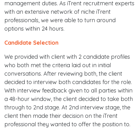
management duties. As iTrent recruitment experts
with an extensive network of niche iTrent
professionals, we were able to turn around
options within 24 hours.
Candidate Selection
We provided with client with 2 candidate profiles
who both met the criteria laid out in initial
conversations. After reviewing both, the client
decided to interview both candidates for the role.
With interview feedback given to all parties within
a 48-hour window, the client decided to take both
through to 2nd stage. At 2nd interview stage, the
client then made their decision on the iTrent
professional they wanted to offer the position to.