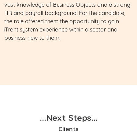
vast knowledge of Business Objects and a strong
HR and payroll background. For the candidate,
the role offered them the opportunity to gain
iTrent system experience within a sector and
business new to them.
...Next Steps...
Clients