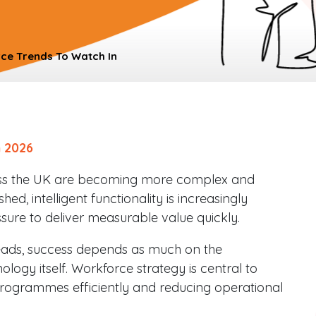
ce Trends To Watch In
 2026
ss the UK are becoming more complex and
hed, intelligent functionality is increasingly
ure to deliver measurable value quickly.
ads, success depends as much on the
ology itself. Workforce strategy is central to
rogrammes efficiently and reducing operational