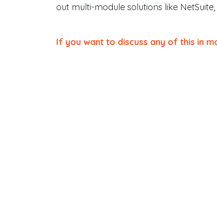
out multi-module solutions like NetSuite,
If you want to discuss any of this in mo