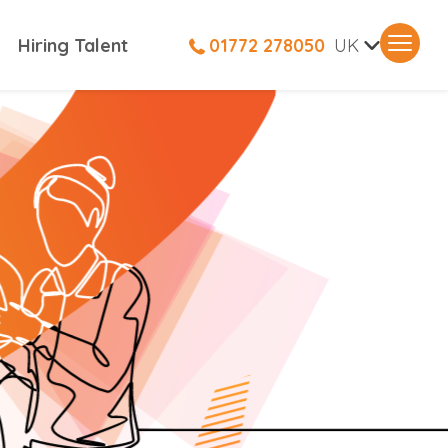
V
Hiring Talent
01772 278050
UK