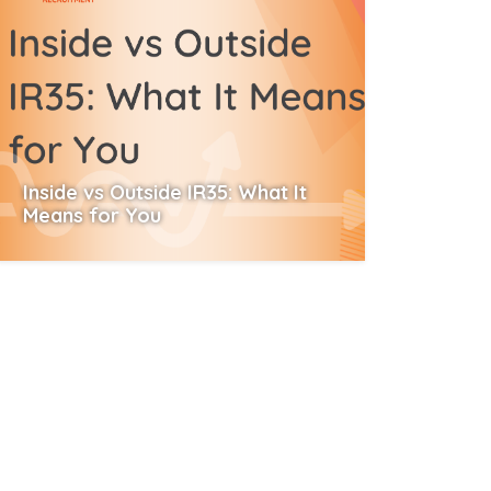
Inside vs Outside IR35: What It
Means for You
Read More