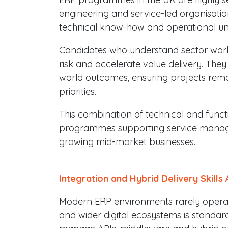
engineering and service-led organisation
technical know-how and operational un
Candidates who understand sector wor
risk and accelerate value delivery. They
world outcomes, ensuring projects rema
priorities.
This combination of technical and functio
programmes supporting service managem
growing mid-market businesses.
Integration and Hybrid Delivery Skills 
Modern ERP environments rarely operate 
and wider digital ecosystems is standa