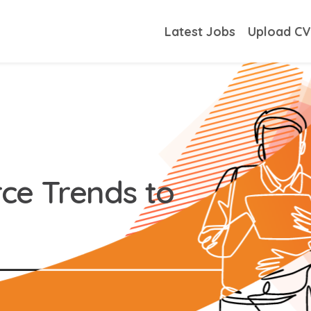
Latest Jobs
Upload C
ce Trends to