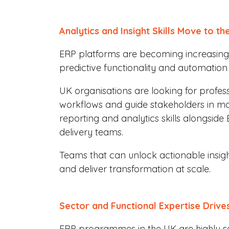
Analytics and Insight Skills Move to th
ERP platforms are becoming increasingly
predictive functionality and automation
UK organisations are looking for profes
workflows and guide stakeholders in mak
reporting and analytics skills alongsid
delivery teams.
Teams that can unlock actionable insigh
and deliver transformation at scale.
Sector and Functional Expertise Drive
ERP programmes in the UK are highly sect