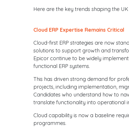
Here are the key trends shaping the UK 
Cloud ERP Expertise Remains Critical
Cloud-first ERP strategies are now stan
solutions to support growth and transfo
Epicor continue to be widely implemented
functional ERP systems.
This has driven strong demand for prof
projects, including implementation, migr
Candidates who understand how to nav
translate functionality into operational 
Cloud capability is now a baseline requ
programmes.