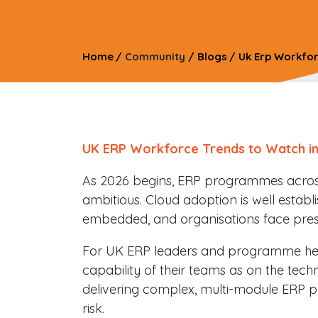
Home
/
Community
/
Blogs
/
Uk Erp Workfor
UK ERP Workforce Trends to Watch in
As 2026 begins, ERP programmes acro
ambitious. Cloud adoption is well establis
embedded, and organisations face press
For UK ERP leaders and programme he
capability of their teams as on the techn
delivering complex, multi-module ERP p
risk.