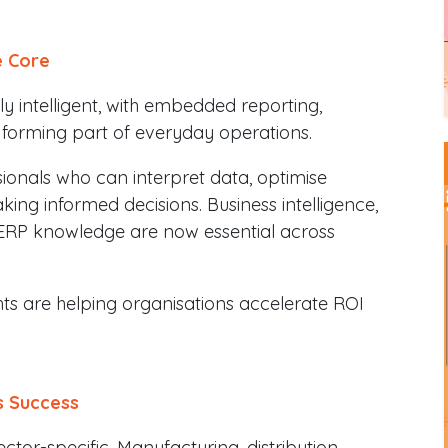
e Core
 intelligent, with embedded reporting,
 forming part of everyday operations.
sionals who can interpret data, optimise
ing informed decisions. Business intelligence,
e ERP knowledge are now essential across
ts are helping organisations accelerate ROI
s Success
or-specific. Manufacturing, distribution,