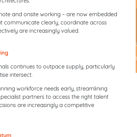
chitectures.
emote and onsite working – are now embedded
 communicate clearly, coordinate across
tively are increasingly valued.
ring
ls continues to outpace supply, particularly
ise intersect.
nning workforce needs early, streamlining
ecialist partners to access the right talent
ecisions are increasingly a competitive
ntum