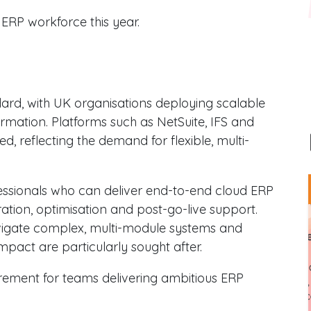
ERP workforce this year.
dard, with UK organisations deploying scalable
rmation. Platforms such as NetSuite, IFS and
, reflecting the demand for flexible, multi-
essionals who can deliver end-to-end cloud ERP
ation, optimisation and post-go-live support.
igate complex, multi-module systems and
impact are particularly sought after.
irement for teams delivering ambitious ERP