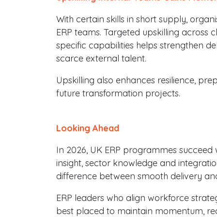
With certain skills in short supply, organ
ERP teams. Targeted upskilling across cl
specific capabilities helps strengthen d
scarce external talent.
Upskilling also enhances resilience, pr
future transformation projects.
Looking Ahead
In 2026, UK ERP programmes succeed w
insight, sector knowledge and integrati
difference between smooth delivery and
ERP leaders who align workforce strat
best placed to maintain momentum, redu