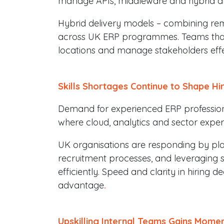
manage APIs, middleware and hybrid ar
Hybrid delivery models – combining r
across UK ERP programmes. Teams that
locations and manage stakeholders effec
Skills Shortages Continue to Shape Hi
Demand for experienced ERP professiona
where cloud, analytics and sector expert
UK organisations are responding by pla
recruitment processes, and leveraging sp
efficiently. Speed and clarity in hiring d
advantage
.
Upskilling Internal Teams Gains Mome