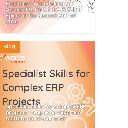
Employers Are Looking for
Across IFS, NetSuite, HRIS and
Epicor in the Second Half of
2026
Read More
Blog
Specialist skills for complex ERP
projects - why niche expertise
matters more than ever