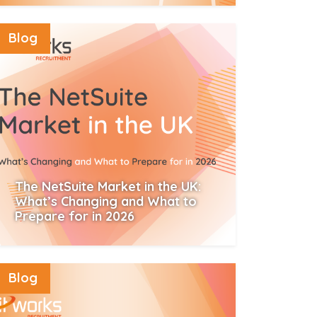
Read More
Blog
The NetSuite Market in the UK:
What’s Changing and What to
Prepare for in 2026
Read More
Blog