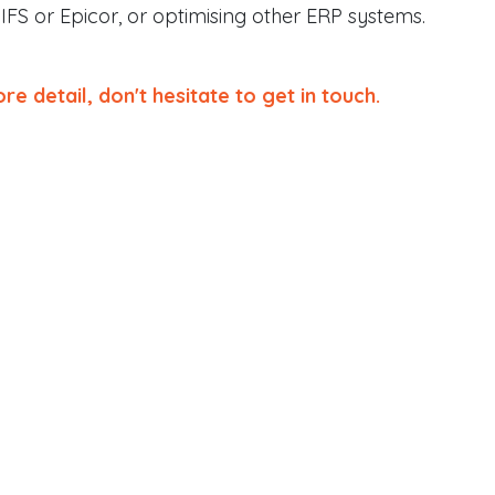
 IFS or Epicor, or optimising other ERP systems.
re detail, don't hesitate to get in touch.