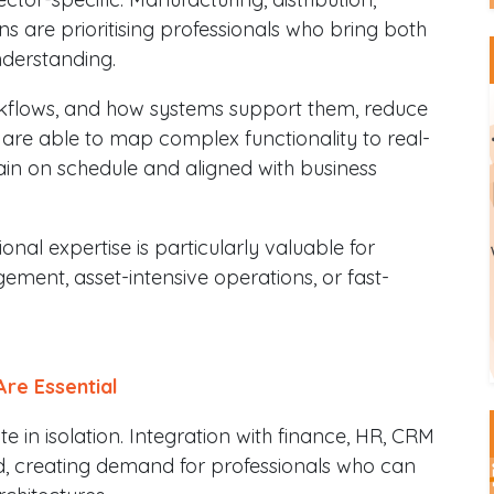
s are prioritising professionals who bring both
derstanding.
kflows, and how systems support them, reduce
 are able to map complex functionality to real-
in on schedule and aligned with business
nal expertise is particularly valuable for
ent, asset-intensive operations, or fast-
Are Essential
in isolation. Integration with finance, HR, CRM
rd, creating demand for professionals who can