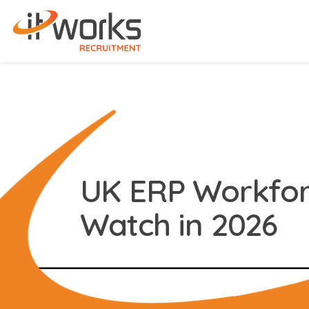
UK ERP Workfor
Watch in 2026