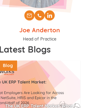
Joe Anderton
Position
Head of Practice
Latest Blogs
Blog
The UK ERP Talent Market: What