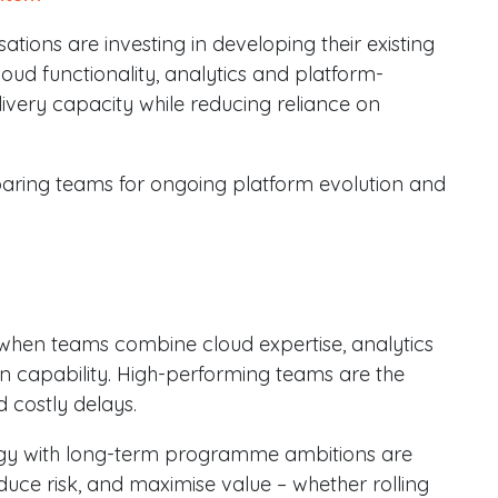
isations are investing in developing their existing
oud functionality, analytics and platform-
elivery capacity while reducing reliance on
eparing teams for ongoing platform evolution and
hen teams combine cloud expertise, analytics
on capability. High-performing teams are the
 costly delays.
egy with long-term programme ambitions are
ce risk, and maximise value – whether rolling