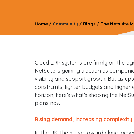
Home
/
Community
/
Blogs
/
The Netsuite M
Cloud ERP systems are firmly on the age
NetSuite is gaining traction as compani
visibility and support growth. But as u
constraints, tighter budgets and higher 
horizon, here’s what’s shaping the NetSu
plans now.
Rising demand, increasing complexity
In the UK, the move toward cloud-based 