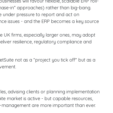
businesses will favour flexible, scalable ERP roll-
 “phase-in” approaches) rather than big-bang.
re under pressure to report and act on
nce issues - and the ERP becomes a key source
re UK firms, especially larger ones, may adopt
deliver resilience, regulatory compliance and
etSuite not as a “project you tick off” but as a
ovement.
oles, advising clients or planning implementation
uite market is active - but capable resources,
ge-management are more important than ever.