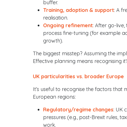
buffer.
Training, adoption & support
: A f
realisation.
Ongoing refinement
: After go-live,
process fine-tuning (for example a
growth).
The biggest misstep? Assuming the imple
Effective planning means recognising it’s
UK particularities vs. broader Europe
It’s useful to recognise the factors that
European regions:
Regulatory/regime changes
: UK 
pressures (e.g., post-Brexit rules, 
work.