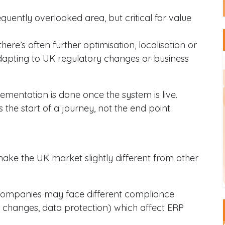
requently overlooked area, but critical for value
 there’s often further optimisation, localisation or
dapting to UK regulatory changes or business
mentation is done once the system is live.
 the start of a journey, not the end point.
 make the UK market slightly different from other
companies may face different compliance
tax changes, data protection) which affect ERP