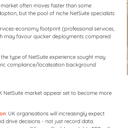
 market often moves faster than some
ption, but the pool of niche NetSuite specialists
rvices-economy footprint (professional services,
which may favour quicker deployments compared
ns the type of NetSuite experience sought may
ntric compliance/localisation background.
UK NetSuite market appear set to become more
ion
: UK organisations will increasingly expect
 drive decisions - not just record data.