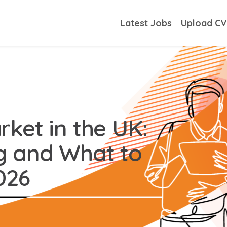
Latest Jobs
Upload C
ket in the UK:
g and What to
026