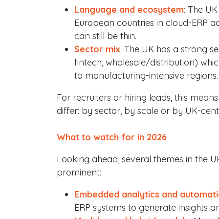
Language and ecosystem
: The UK
European countries in cloud-ERP ado
can still be thin.
Sector mix
: The UK has a strong se
fintech, wholesale/distribution) 
to manufacturing-intensive regions.
For recruiters or hiring leads, this mea
differ: by sector, by scale or by UK-ce
What to watch for in 2026
Looking ahead, several themes in the 
prominent:
Embedded analytics and automat
ERP systems to generate insights and