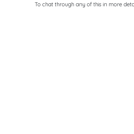
To chat through any of this in more deta