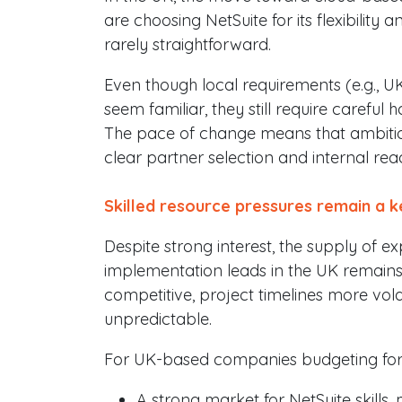
are choosing NetSuite for its flexibility 
rarely straightforward.
Even though local requirements (e.g., U
seem familiar, they still require careful
The pace of change means that ambition 
clear partner selection and internal rea
Skilled resource pressures remain a k
Despite strong interest, the supply of 
implementation leads in the UK remains
competitive, project timelines more vo
unpredictable.
For UK-based companies budgeting for 20
A strong market for NetSuite skills