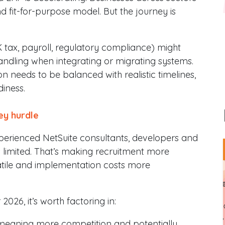
and fit-for-purpose model. But the journey is
K tax, payroll, regulatory compliance) might
 handling when integrating or migrating systems.
needs to be balanced with realistic timelines,
diness.
ey hurdle
experienced NetSuite consultants, developers and
 limited. That’s making recruitment more
latile and implementation costs more
26, it’s worth factoring in:
, meaning more competition and potentially