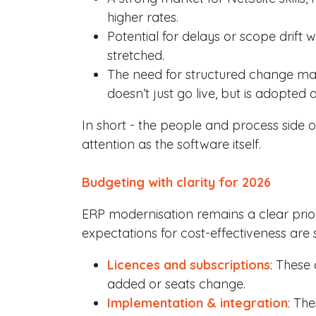
higher rates.
Potential for delays or scope drift 
stretched.
The need for structured change ma
doesn’t just go live, but is adopted 
In short - the people and process side
attention as the software itself.
Budgeting with clarity for 2026
ERP modernisation remains a clear priorit
expectations for cost-effectiveness are
Licences and subscriptions
: These
added or seats change.
Implementation & integration
: The