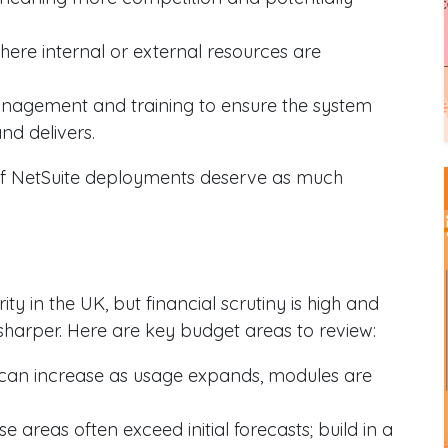
where internal or external resources are
nagement and training to ensure the system
and delivers.
 of NetSuite deployments deserve as much
y in the UK, but financial scrutiny is high and
 sharper. Here are key budget areas to review:
 can increase as usage expands, modules are
se areas often exceed initial forecasts; build in a