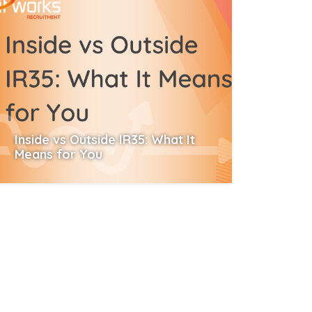
Inside vs Outside IR35: What It
Means for You
Read More