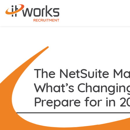
The NetSuite Mar
What’s Changin
Prepare for in 2