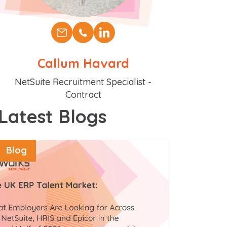
Callum Havard
Position
NetSuite Recruitment Specialist -
Contract
Latest Blogs
Blog