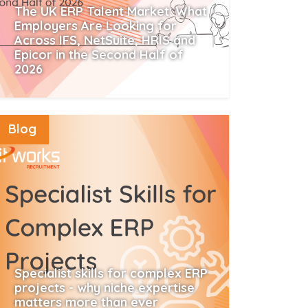
The UK ERP Talent Market: What
Employers Are Looking for
Across IFS, NetSuite, HRIS and
Epicor in the Second Half of
2026
Read More
Blog
Specialist skills for complex ERP
projects - why niche expertise
matters more than ever