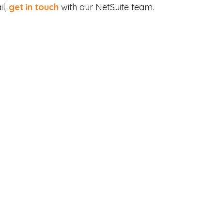
il,
get in touch
with our NetSuite team.