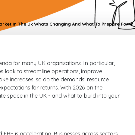
arket In The Uk Whats Changing And What To Prepare For In
nda for many UK organisations. In particular,
es look to streamline operations, improve
ptake increases, so do the demands: resource
expectations for returns. With 2026 on the
ite space in the UK - and what to build into your
ERP is accelerating. Businesses across sectors