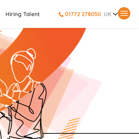
V
Hiring Talent
01772 278050
UK