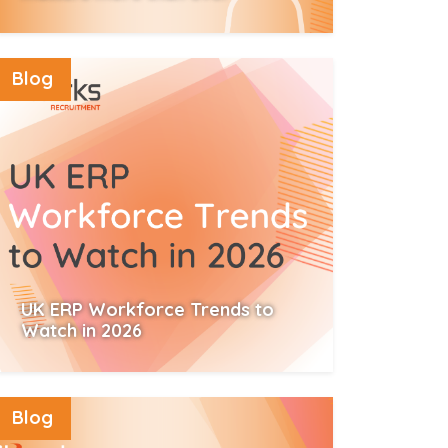
Read More
Blog
UK ERP Workforce Trends to
Watch in 2026
Read More
Blog