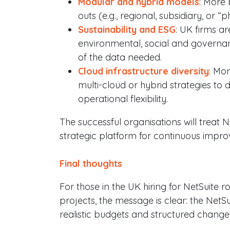
Modular and hybrid models
: More 
outs (e.g., regional, subsidiary, or
Sustainability and ESG
: UK firms a
environmental, social and governa
of the data needed.
Cloud infrastructure diversity
: Mo
multi-cloud or hybrid strategies to 
operational flexibility.
The successful organisations will treat N
strategic platform for continuous impr
Final thoughts
For those in the UK hiring for NetSuite r
projects, the message is clear: the NetS
realistic budgets and structured chan